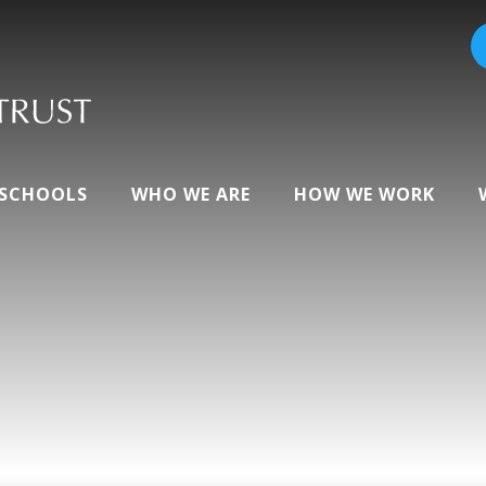
 SCHOOLS
WHO WE ARE
HOW WE WORK