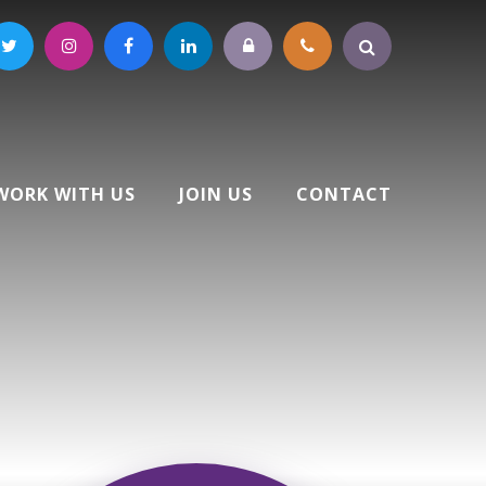
WORK WITH US
JOIN US
CONTACT