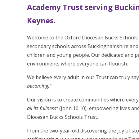
Academy Trust serving Bucki
Keynes.
Welcome to the Oxford Diocesan Bucks Schools T
secondary schools across Buckinghamshire and 
children and young people. Our dedicated and pa
environments where everyone can flourish.
We believe every adult in our Trust can truly say
becoming.”
Our vision is to create communities where every
all its fullness”
(John 10:10), empowering lives and
Diocesan Bucks Schools Trust.
From the two-year-old discovering the joy of stor