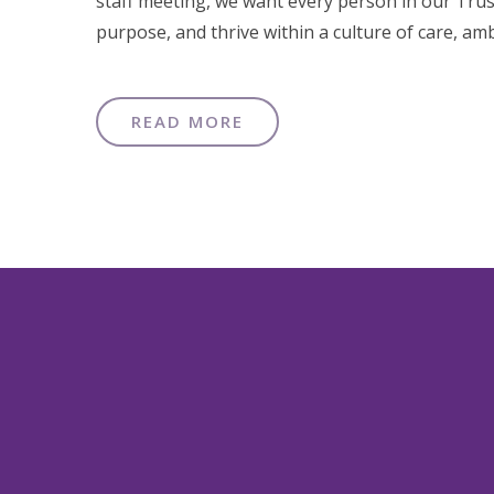
staff meeting, we want every person in our Trus
purpose, and thrive within a culture of care, amb
READ MORE