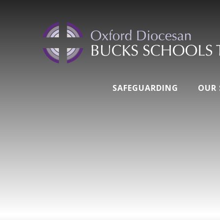
SAFEGUARDING
OUR