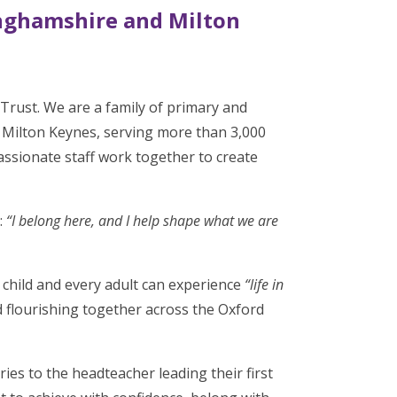
nghamshire and Milton
rust. We are a family of primary and
Milton Keynes, serving more than 3,000
ssionate staff work together to create
:
“I belong here, and I help shape what we are
 child and every adult can experience
“life in
 flourishing together across the Oxford
ies to the headteacher leading their first