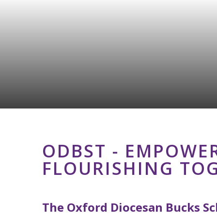
ODBST - EMPOWER
FLOURISHING TO
The Oxford Diocesan Bucks Sch