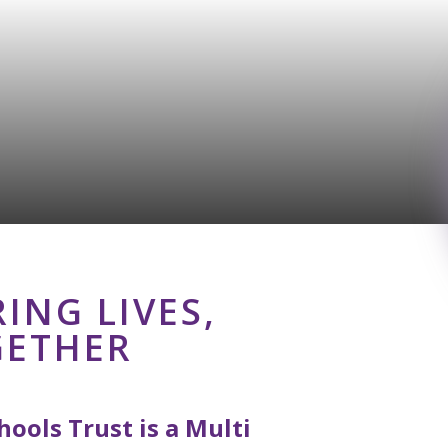
ING LIVES,
GETHER
ools Trust is a Multi