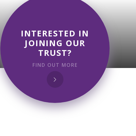
INTERESTED IN
JOINING OUR
TRUST?
FIND OUT MORE