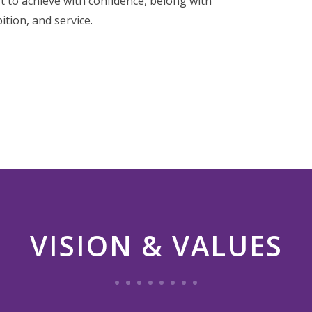
t to achieve with confidence, belong with
ition, and service.
VISION & VALUES