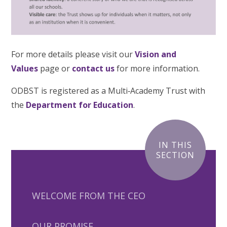
For more details please visit our
Vision and
Values
page or
contact us
for more information.
ODBST is registered as a Multi‑Academy Trust with
the
Department for Education
.
IN THIS
SECTION
WELCOME FROM THE CEO
OUR PROMISE