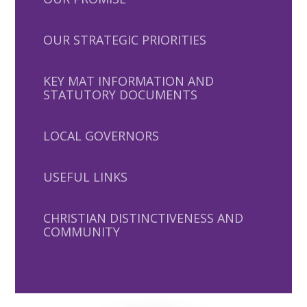
OUR STRATEGIC PRIORITIES
KEY MAT INFORMATION AND
STATUTORY DOCUMENTS
LOCAL GOVERNORS
USEFUL LINKS
CHRISTIAN DISTINCTIVENESS AND
COMMUNITY