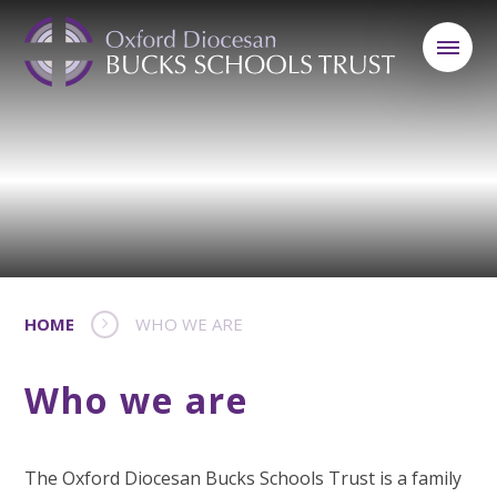
HOME
WHO WE ARE
Who we are
The Oxford Diocesan Bucks Schools Trust is a family