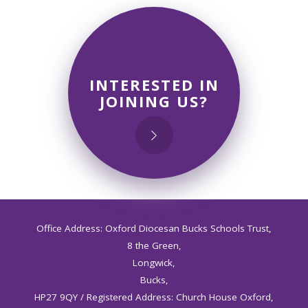
INTERESTED IN
JOINING US?
Office Address: Oxford Diocesan Bucks Schools Trust,
8 the Green,
Longwick,
Bucks,
HP27 9QY / Registered Address: Church House Oxford,