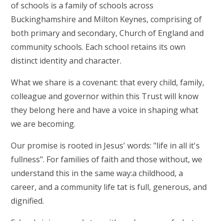
of schools is a family of schools across
Buckinghamshire and Milton Keynes, comprising of
both primary and secondary, Church of England and
community schools. Each school retains its own
distinct identity and character.
What we share is a covenant: that every child, family,
colleague and governor within this Trust will know
they belong here and have a voice in shaping what
we are becoming.
Our promise is rooted in Jesus' words: "life in all it's
fullness". For families of faith and those without, we
understand this in the same way:a childhood, a
career, and a community life tat is full, generous, and
dignified.