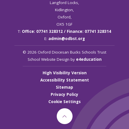
Langford Locks,
Kidlington,
Oxford,
OX5 1GF
T:
Office: 07741 328312 / Finance: 07741 328314
E:
admin@odbst.org
© 2026 Oxford Diocesan Bucks Schools Trust
School Website Design by
e4education
High Visibility Version
Accessibility Statement
Sitemap
Privacy Policy
Cookie Settings