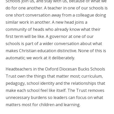
Schools join us, and stay with us, because of what we
do for one another. A teacher in one of our schools is
one short conversation away from a colleague doing
similar work in another. A new head joins a
community of heads who already know what their
first term will be like. A governor at one of our
schools is part of a wider conversation about what
makes Christian education distinctive. None of this is
automatic; we work at it deliberately.
Headteachers in the Oxford Diocesan Bucks Schools
Trust own the things that matter most; curriculum,
pedagogy, school identity and the relationships that
make each school feel like itself. The Trust removes
unnecessary burdens so leaders can focus on what
matters most for children and learning.