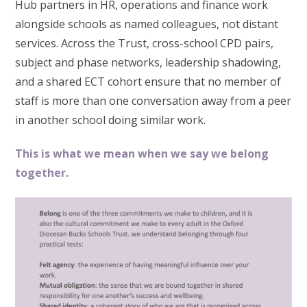
Hub partners in HR, operations and finance work
alongside schools as named colleagues, not distant
services. Across the Trust, cross-school CPD pairs,
subject and phase networks, leadership shadowing,
and a shared ECT cohort ensure that no member of
staff is more than one conversation away from a peer
in another school doing similar work.
This is what we mean when we say we belong
together.