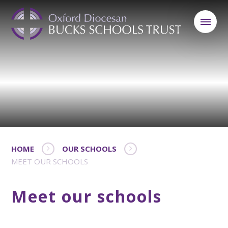
HOME
OUR SCHOOLS
MEET OUR SCHOOLS
Meet our schools