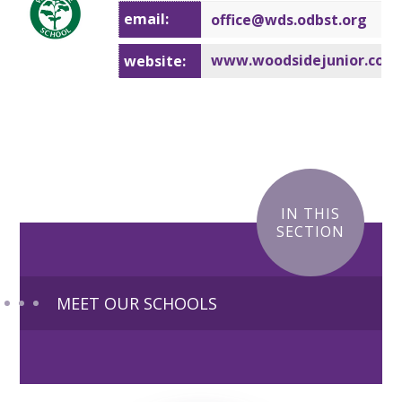
email:
office@wd
s.odbst.org
www.woodsidejunior.co.u
website:
IN THIS
SECTION
MEET OUR SCHOOLS