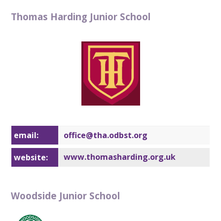
Thomas Harding Junior School
email:
office@t
ha.odbst.org
www.thomasharding.org.uk
website:
Woodside Junior School