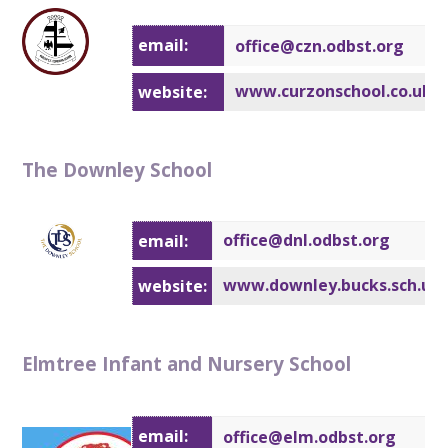
email:
office@c
zn.odbst.org
www.curzonschool.co.uk
website:
The Downley School
office@dnl.odbst.org
email:
www.downley.bucks.sch.uk
website:
Elmtree Infant and Nursery School
email:
office@elm.odbst.org