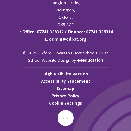
Langford Locks,
Kidlington,
Oxford,
OX5 1GF
T:
Office: 07741 328312 / Finance: 07741 328314
E:
admin@odbst.org
© 2026 Oxford Diocesan Bucks Schools Trust
School Website Design by
e4education
High Visibility Version
Accessibility Statement
Sitemap
Privacy Policy
Cookie Settings