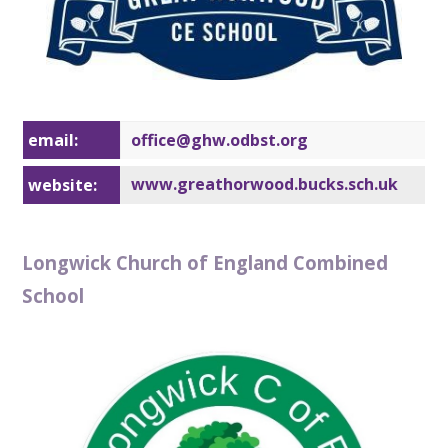
email:
office@gh
w.odbst.org
www.greathorwood.bucks.sch.uk
website:
Longwick Church of England Combined
School