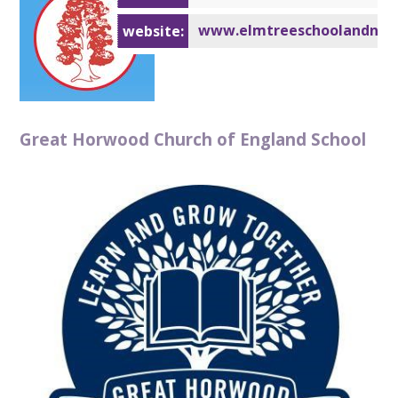
www.elmtreeschoolandnurs
website:
Great Horwood Church of England School