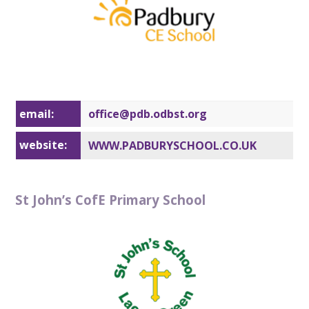
email:
office@pd
b.odbst.org
website:
WWW.PADBURYSCHOOL.CO.UK
St John’s CofE Primary School