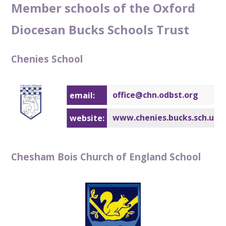
Member schools of the Oxford
Diocesan Bucks Schools Trust
Chenies School
office@chn.odbst.org
email:
www.chenies.bucks.sch.uk
website:
Chesham Bois Church of England School