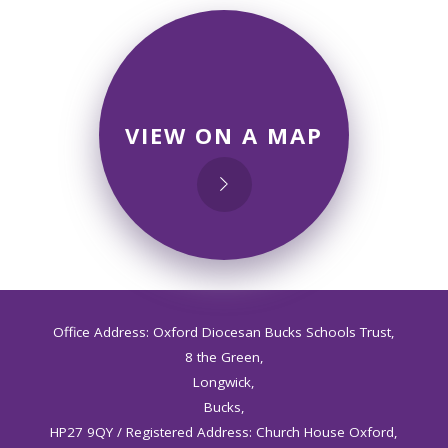
VIEW ON A MAP
Office Address: Oxford Diocesan Bucks Schools Trust,
8 the Green,
Longwick,
Bucks,
HP27 9QY / Registered Address: Church House Oxford,