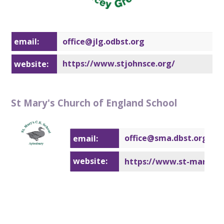
email:
office@j
lg.odbst.org
https://www.stjohnsce.org/
website:
St Mary's Church of England School
office@sm
a.dbst.org
email:
website:
https://www.st-marysayl