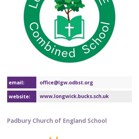
email:
office@lg
w.odbst.org
www.longwick.bucks.sch.uk
website:
Padbury Church of England School