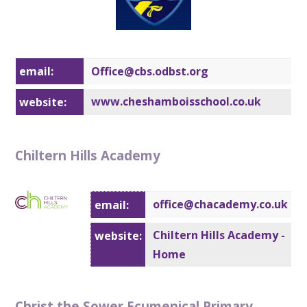
email:
Office@cbs.
odbst.org
www.cheshamboisschool.co.uk
website:
Chiltern Hills Academy
office@chacademy.co.uk
email:
Chiltern Hills Academy -
website:
Home
Christ the Sower Ecumenical Primary