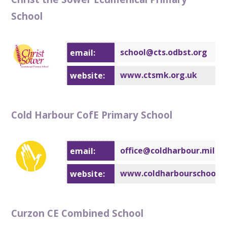
School
school@cts.
odbst.org
email:
www.ctsmk.org.uk
website:
Cold Harbour CofE Primary School
office@coldharbour.milto
email:
www.coldharbourschool.o
website:
Curzon CE Combined School