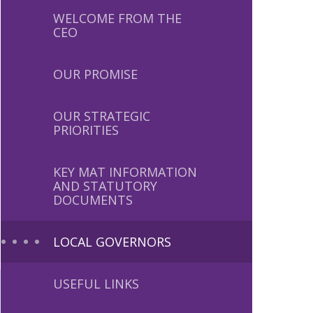
WELCOME FROM THE
CEO
OUR PROMISE
OUR STRATEGIC
PRIORITIES
KEY MAT INFORMATION
AND STATUTORY
DOCUMENTS
LOCAL GOVERNORS
USEFUL LINKS