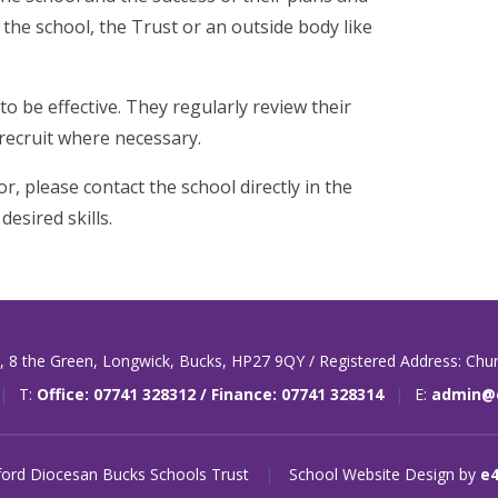
 the school, the Trust or an outside body like
to be effective. They regularly review their
 recruit where necessary.
r, please contact the school directly in the
desired skills.
t,
8 the Green,
Longwick,
Bucks,
HP27 9QY / Registered Address: Chu
|
T:
Office: 07741 328312 / Finance: 07741 328314
|
E:
admin@o
ord Diocesan Bucks Schools Trust
|
School Website Design by
e