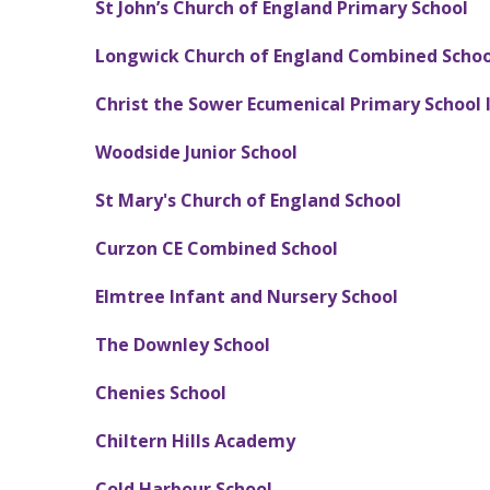
St John’s Church of England Primary School
Longwick Church of England Combined Schoo
Christ the Sower Ecumenical Primary School 
Woodside
Junior School
St Mary's Church of England School
C
urzon CE Combined School
Elmtree Infant and Nursery School
The Downley School
Chenies School
Chiltern Hills Academy
Cold Harbour School