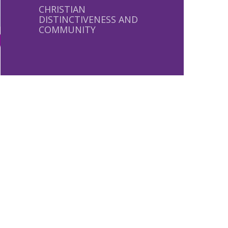
CHRISTIAN
DISTINCTIVENESS AND
COMMUNITY