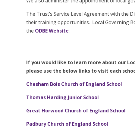
We also administer the appointment of local go
The Trust’s Service Level Agreement with the D
their training opportunities. Local Governing B
the
ODBE Website
.
If you would like to learn more about our Lo
please use the below links to visit each schoo
Chesham Bois Church of England School
Thomas Harding Junior School
Great
Horwood Church of England School
Padbury Church of England School