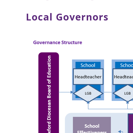
Local Governors