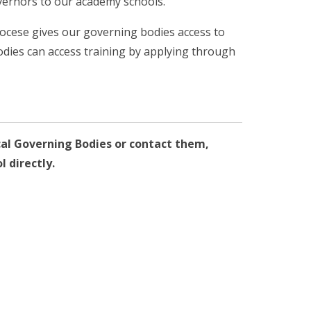
vernors to our academy schools.
iocese gives our governing bodies access to
odies can access training by applying through
cal Governing Bodies or contact them,
l directly.