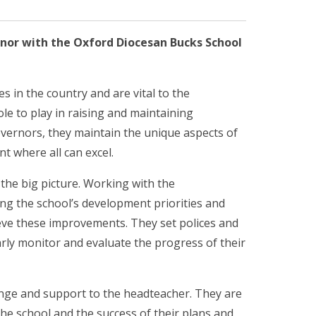
rnor with the Oxford Diocesan Bucks School
s in the country and are vital to the
ole to play in raising and maintaining
vernors, they maintain the unique aspects of
t where all can excel.
 the big picture. Working with the
ing the school’s development priorities and
ieve these improvements. They set polices and
arly monitor and evaluate the progress of their
enge and support to the headteacher. They are
the school and the success of their plans and