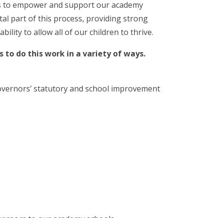
s to empower and support our academy
tal part of this process, providing strong
ity to allow all of our children to thrive.
 to do this work in a variety of ways.
overnors’ statutory and school improvement