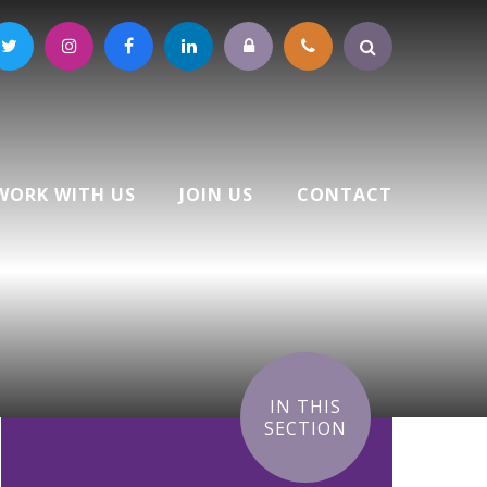
WORK WITH US
JOIN US
CONTACT
IN THIS
SECTION