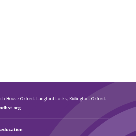
rch House Oxford,
Langford Locks,
Kidlington,
Oxford,
dbst.org
4education