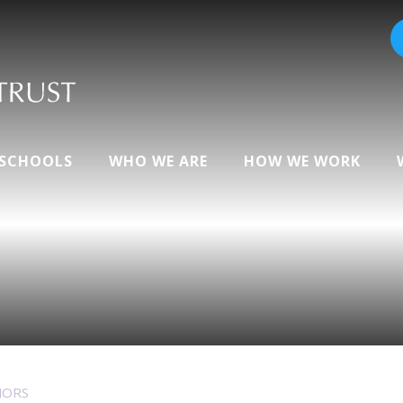
 SCHOOLS
WHO WE ARE
HOW WE WORK
NORS