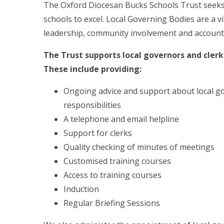
The Oxford Diocesan Bucks Schools Trust seek
schools to excel. Local Governing Bodies are a vi
leadership, community involvement and accountabil
The Trust supports local governors and clerks
These include providing:
Ongoing advice and support about local g
responsibilities
A telephone and email helpline
Support for clerks
Quality checking of minutes of meetings
Customised training courses
Access to training courses
Induction
Regular Briefing Sessions