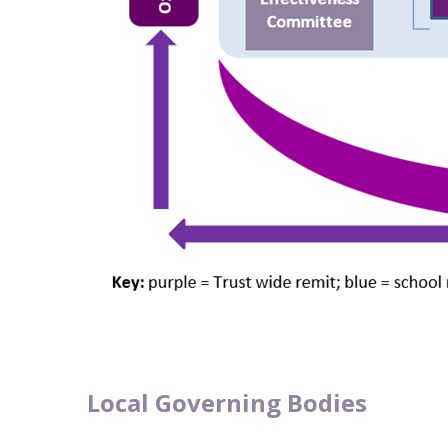
Local Governing Bodies