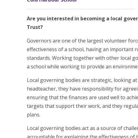
Are you interested in becoming a local gove
Trust?
Governors are one of the largest volunteer force
effectiveness of a school, having an important r
standards. Working together with other local go
a school while working to provide an environmen
Local governing bodies are strategic, looking at
headteacher, they have responsibility for agree
ensuring that the finances are used well to ach
targets that support their work, and they regul
plans.
Local governing bodies act as a source of chall
accountable for explaining the effectiveness of 