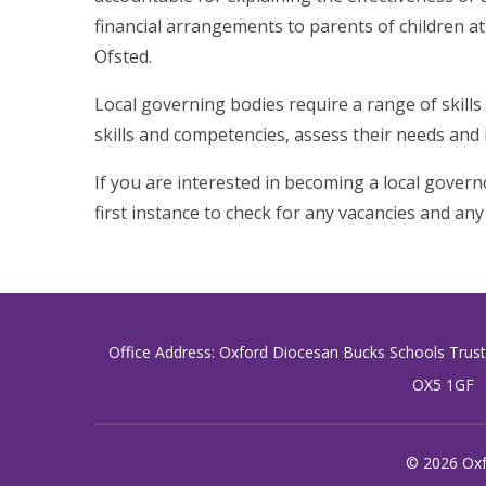
financial arrangements to parents of children at
Ofsted.
Local governing bodies require a range of skills 
skills and competencies, assess their needs and
If you are interested in becoming a local governo
first instance to check for any vacancies and any 
Office Address: Oxford Diocesan Bucks Schools Trus
OX5 1GF
© 2026 Oxf