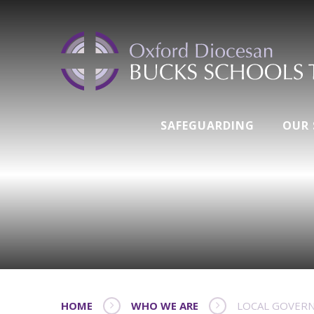
SAFEGUARDING
OUR
HOME
WHO WE ARE
LOCAL GOVER