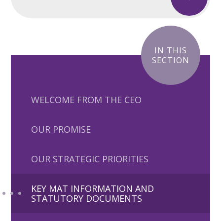
IN THIS
SECTION
WELCOME FROM THE CEO
OUR PROMISE
OUR STRATEGIC PRIORITIES
KEY MAT INFORMATION AND
STATUTORY DOCUMENTS