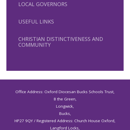
LOCAL GOVERNORS
USEFUL LINKS
CHRISTIAN DISTINCTIVENESS AND
COMMUNITY
Office Address: Oxford Diocesan Bucks Schools Trust,
8 the Green,
Longwick,
Bucks,
HP27 9QY / Registered Address: Church House Oxford,
Langford Locks,