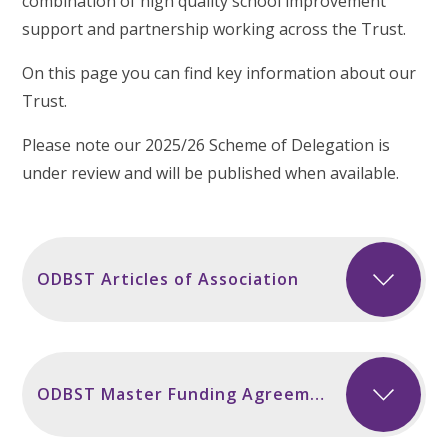
combination of high quality school improvement
support and partnership working across the Trust.
On this page you can find key information about our
Trust.
Please note our 2025/26 Scheme of Delegation is
under review and will be published when available.
ODBST Articles of Association
ODBST Master Funding Agreement