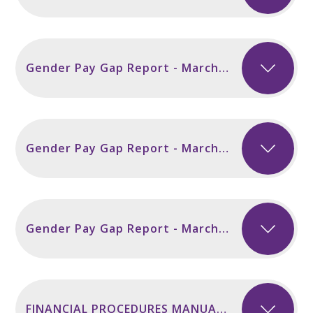
Gender Pay Gap Report - March 2025
Gender Pay Gap Report - March 2024
Gender Pay Gap Report - March 2023
FINANCIAL PROCEDURES MANUAL 202526 FINAL