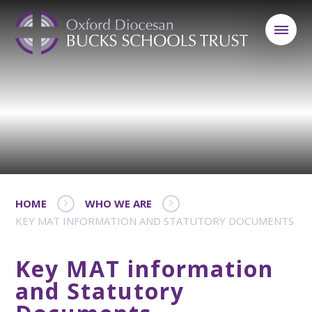
HOME
WHO WE ARE
KEY MAT INFORMATION AND STATUTORY DOCUMENTS
Key MAT information
and Statutory