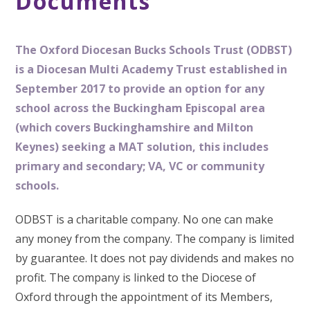
Documents
The
Oxford Diocesan Bucks Schools Trust (ODBST)
is a Diocesan Multi Academy Trust established in
September 2017 to provide an option for any
school across the Buckingham Episcopal area
(which covers Buckinghamshire and Milton
Keynes) seeking a MAT solution, this includes
primary and secondary; VA, VC or community
schools.
ODBST is a charitable company. No one can make
any money from the company. The company is limited
by guarantee. It does not pay dividends and makes no
profit. The company is linked to the Diocese of
Oxford through the appointment of its Members,