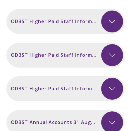
ODBST Higher Paid Staff Information 2025
ODBST Higher Paid Staff Information 2024
ODBST Higher Paid Staff Information 2023
ODBST Annual Accounts 31 August 2025