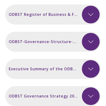
ODBST Register of Business & Financial Interests 2024-25
ODBST-Governance-Structure-2023-24 v2
Executive Summary of the ODBST 3 Year Strategic Plan 2023
ODBST Governance Strategy 2022-23