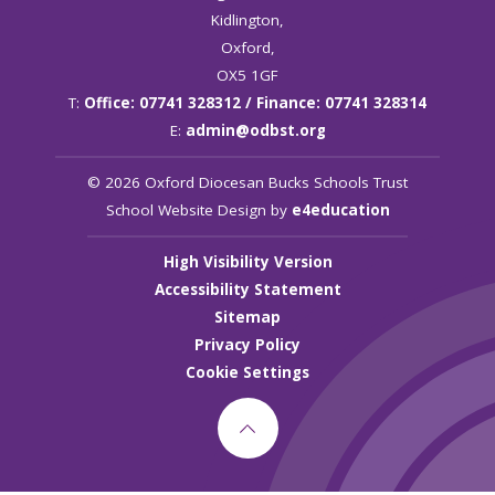
Kidlington,
Oxford,
OX5 1GF
T:
Office: 07741 328312 / Finance: 07741 328314
E:
admin@odbst.org
© 2026 Oxford Diocesan Bucks Schools Trust
School Website Design by
e4education
High Visibility Version
Accessibility Statement
Sitemap
Privacy Policy
Cookie Settings