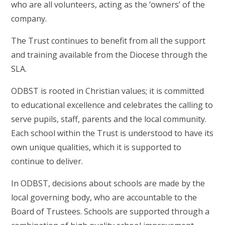
who are all volunteers, acting as the ‘owners’ of the
company.
The Trust continues to benefit from all the support
and training available from the Diocese through the
SLA.
ODBST is rooted in Christian values; it is committed
to educational excellence and celebrates the calling to
serve pupils, staff, parents and the local community.
Each school within the Trust is understood to have its
own unique qualities, which it is supported to
continue to deliver.
In ODBST, decisions about schools are made by the
local governing body, who are accountable to the
Board of Trustees. Schools are supported through a