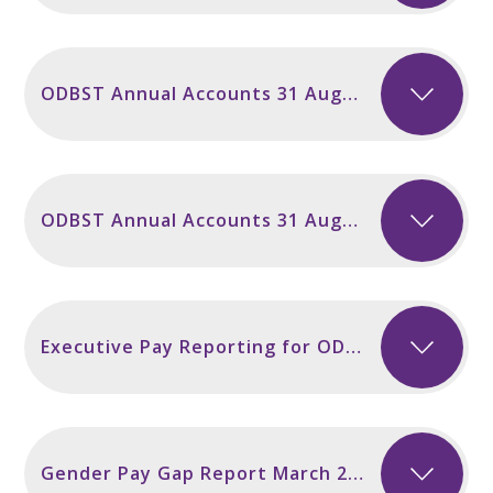
ODBST Annual Accounts 31 August 2024
ODBST Annual Accounts 31 August 2023
Executive Pay Reporting for ODBST
Gender Pay Gap Report March 2026