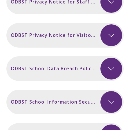
ODBST Privacy Notice for Staff incl Secondary Sept 2024
ODBST Privacy Notice for Visitors and Contractors Sept 2024
ODBST School Data Breach Policy November 2024
ODBST School Information Security Policy NEW November 2024