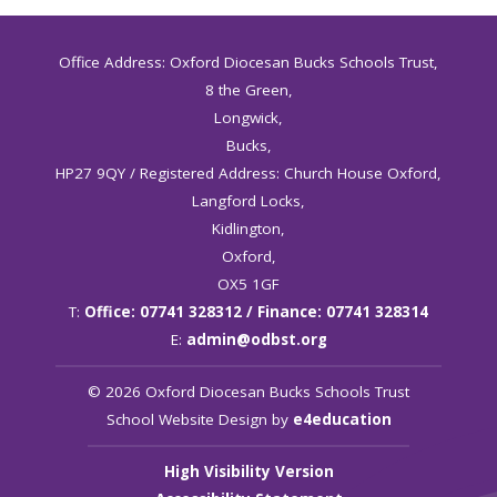
Office Address: Oxford Diocesan Bucks Schools Trust,
8 the Green,
Longwick,
Bucks,
HP27 9QY / Registered Address: Church House Oxford,
Langford Locks,
Kidlington,
Oxford,
OX5 1GF
T:
Office: 07741 328312 / Finance: 07741 328314
E:
admin@odbst.org
© 2026 Oxford Diocesan Bucks Schools Trust
School Website Design by
e4education
High Visibility Version