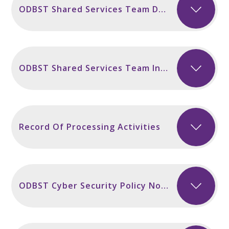
ODBST Shared Services Team Data Breach Policy November 2024
ODBST Shared Services Team Information Security Policy November 2024
Record Of Processing Activities
ODBST Cyber Security Policy November 2024