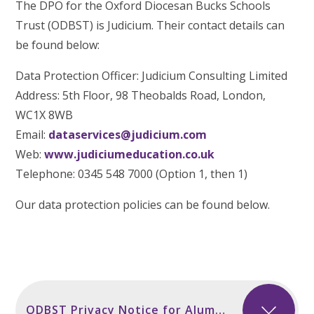
The DPO for the Oxford Diocesan Bucks Schools
Trust (ODBST) is Judicium. Their contact details can
be found below:
Data Protection Officer: Judicium Consulting Limited
Address: 5th Floor, 98 Theobalds Road, London,
WC1X 8WB
Email:
dataservices@judicium.com
Web:
www.judiciumeducation.co.uk
Telephone: 0345 548 7000 (Option 1, then 1)
Our data protection policies can be found below.
ODBST Privacy Notice for Alumni incl Secondary Sept 2024