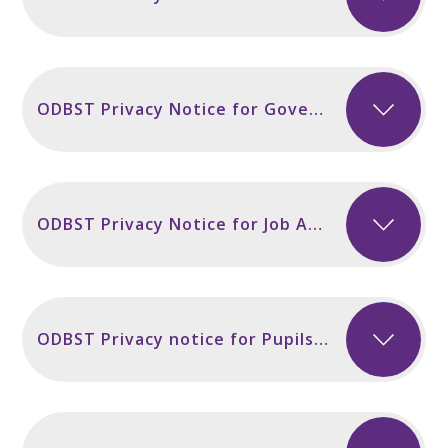
ODBST Privacy Notice for Governors and Volunteers incl Secondary Sept 2024
ODBST Privacy Notice for Job Applicants Sept 2024
ODBST Privacy notice for Pupils and Parents incl Secondary Sept 2024