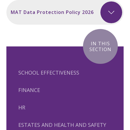
MAT Data Protection Policy 2026
IN THIS
SECTION
SCHOOL EFFECTIVENESS
FINANCE
HR
ESTATES AND HEALTH AND SAFETY