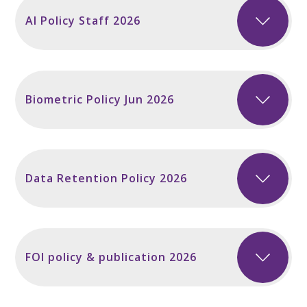
AI Policy Staff 2026
Biometric Policy Jun 2026
Data Retention Policy 2026
FOI policy & publication 2026