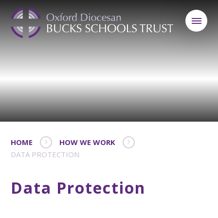
HOME
HOW WE WORK
DATA PROTECTION
Data Protection