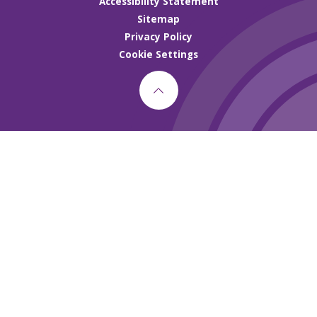
Accessibility Statement
Sitemap
Privacy Policy
Cookie Settings
Cookie Policy