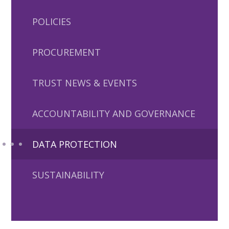
POLICIES
PROCUREMENT
TRUST NEWS & EVENTS
ACCOUNTABILITY AND GOVERNANCE
DATA PROTECTION
SUSTAINABILITY