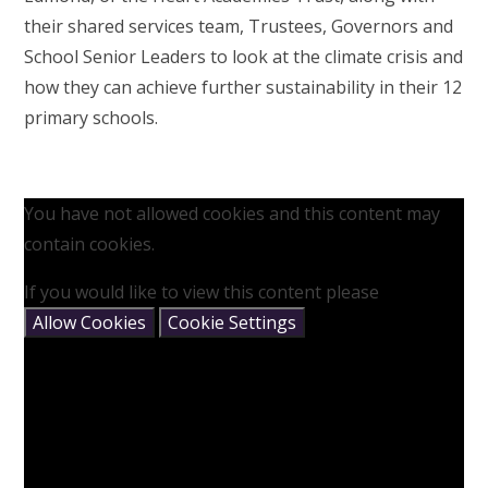
their shared services team, Trustees, Governors and
School Senior Leaders to look at the climate crisis and
how they can achieve further sustainability in their 12
primary schools.
You have not allowed cookies and this content may
contain cookies.
If you would like to view this content please
Allow Cookies
Cookie Settings