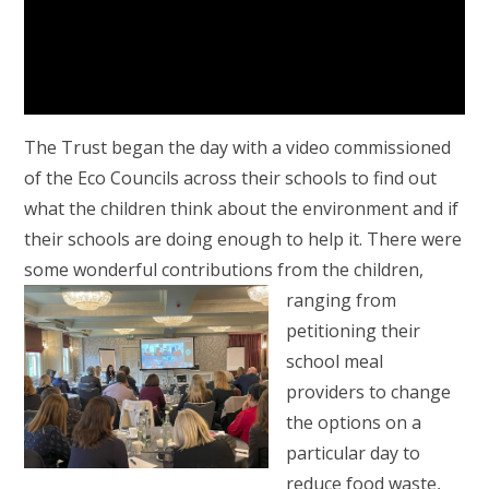
The Trust began the day with a video commissioned
of the Eco Councils across their schools to find out
what the children think about the environment and if
their schools are doing enough to help it. There were
some wonderful contributions from the children,
ranging from
petitioning their
school meal
providers to change
the options on a
particular day to
reduce food waste,