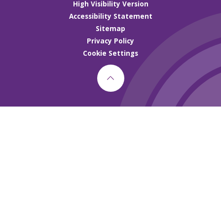
High Visibility Version
Accessibility Statement
Sitemap
Privacy Policy
Cookie Settings