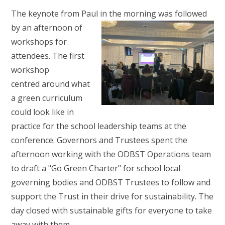
The keynote from Paul in the morning
was followed
by an afternoon of
workshops for
attendees. The first
workshop
centred around what
a green curriculum
could look like in
practice for the school leadership teams at the
conference. Governors and Trustees spent the
afternoon working with the ODBST Operations team
to draft a "Go Green Charter" for school local
governing bodies and ODBST Trustees to follow and
support the Trust in their drive for sustainability. The
day closed with sustainable gifts for everyone to take
away with them.