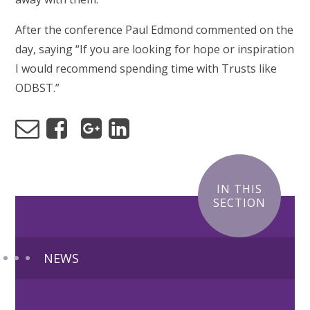
After the conference Paul Edmond commented on the
day, saying “
If you are looking for hope or inspiration
I would recommend spending time with Trusts like
ODBST.”
IN THIS
SECTION
NEWS