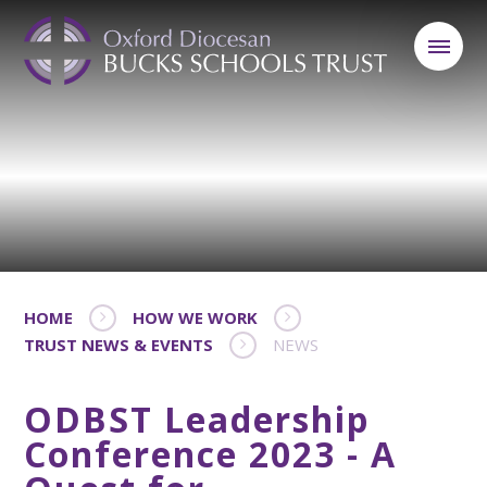
HOME
HOW WE WORK
TRUST NEWS & EVENTS
NEWS
ODBST Leadership
Conference 2023 - A