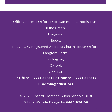
Office Address: Oxford Diocesan Bucks Schools Trust,
8 the Green,
Longwick,
Bucks,
HP27 9QY / Registered Address: Church House Oxford,
Langford Locks,
Kidlington,
Oxford,
OX5 1GF
T:
Office: 07741 328312 / Finance: 07741 328314
E:
admin@odbst.org
© 2026 Oxford Diocesan Bucks Schools Trust
School Website Design by
e4education