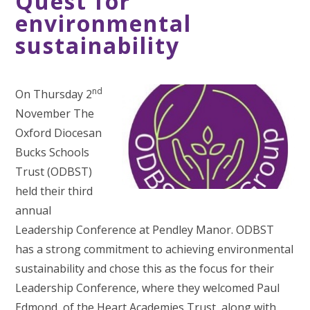
Quest for
environmental
sustainability
nd
On Thursday 2
November The
Oxford Diocesan
Bucks Schools
Trust (ODBST)
held their third
annual
Leadership Conference at Pendley Manor. ODBST
has a strong commitment to achieving environmental
sustainability and chose this as the focus for their
Leadership Conference, where they welcomed Paul
Edmond, of the Heart Academies Trust, along with