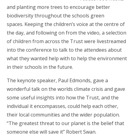
and planting more trees to encourage better
biodiversity throughout the schools green
spaces. Keeping the children’s voice at the centre of
the day, and following on from the video, a selection
of children from across the Trust were livestreamed
into the conference to talk to the attendees about
what they wanted help with to help the environment
in their schools in the future.
The keynote speaker, Paul Edmonds, gave a
wonderful talk on the worlds climate crisis and gave
some useful insights into how the Trust, and the
individual it encompasses, could help each other,
their local communities and the wider population.
“The greatest threat to our planet is the belief that
someone else will save it” Robert Swan.