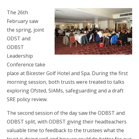
The 26th
February saw
the spring, joint
ODST and
ODBST
Leadership
Conference take
place at Bicester Golf Hotel and Spa. During the first
morning session, both trusts were treated to talks
exploring Ofsted, SIAMs, safeguarding and a draft
SRE policy review.
The second session of the day saw the ODBST and
ODBST split, with ODBST giving their headteachers
valuable time to feedback to the trustees what the