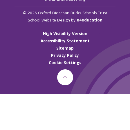
© 2026 Oxford Diocesan Bucks Schools Trust
School Website Design by
e4education
High Visibility Version
Accessibility Statement
Sitemap
Privacy Policy
Cookie Settings