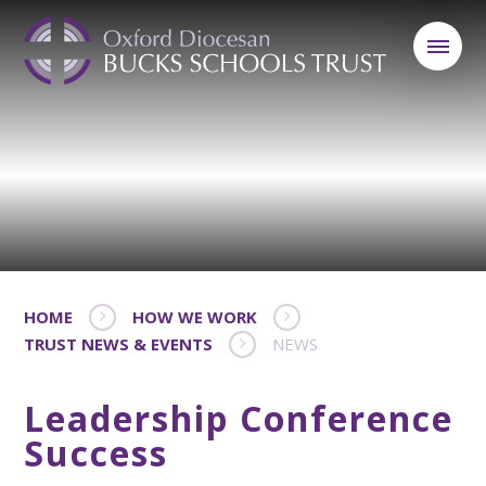
HOME
HOW WE WORK
TRUST NEWS & EVENTS
NEWS
Leadership Conference
Success