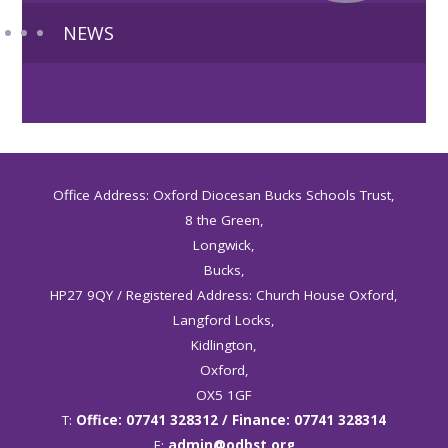
NEWS
Office Address: Oxford Diocesan Bucks Schools Trust,
8 the Green,
Longwick,
Bucks,
HP27 9QY / Registered Address: Church House Oxford,
Langford Locks,
Kidlington,
Oxford,
OX5 1GF
T:
Office: 07741 328312 / Finance: 07741 328314
E:
admin@odbst.org