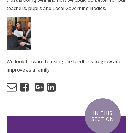
trust is doing well and how we could do better for our
teachers, pupils and Local Governing Bodies.
We look forward to using the feedback to grow and
improve as a family.
IN THIS
SECTION