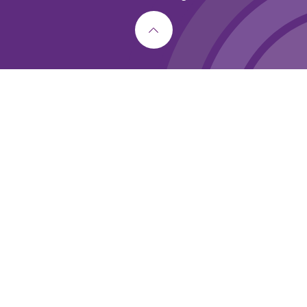
Cookie Policy
This site uses cookies to store information on your computer.
Click here for more information