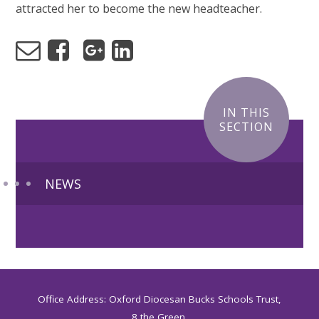
attracted her to become the new headteacher.
IN THIS
SECTION
NEWS
Office Address: Oxford Diocesan Bucks Schools Trust,
8 the Green,