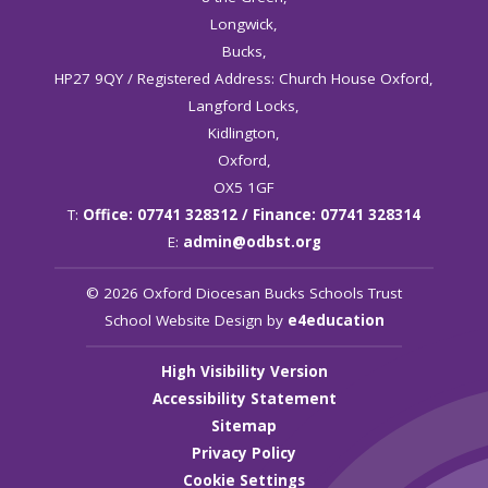
Longwick,
Bucks,
HP27 9QY / Registered Address: Church House Oxford,
Langford Locks,
Kidlington,
Oxford,
OX5 1GF
T:
Office: 07741 328312 / Finance: 07741 328314
E:
admin@odbst.org
© 2026 Oxford Diocesan Bucks Schools Trust
School Website Design by
e4education
High Visibility Version
Accessibility Statement
Sitemap
Privacy Policy
Cookie Settings