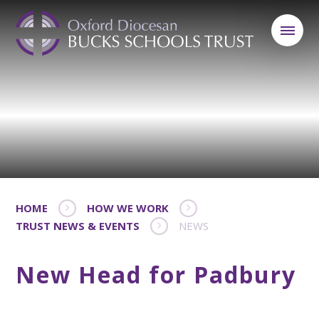
HOME
HOW WE WORK
TRUST NEWS & EVENTS
NEWS
New Head for Padbury