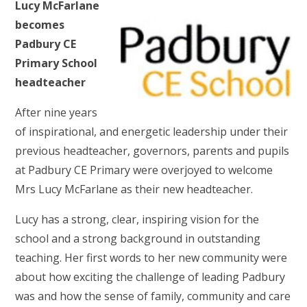
Lucy McFarlane
becomes
Padbury CE
Primary School
headteacher
After nine years
of inspirational, and energetic leadership under their
previous headteacher, governors, parents and pupils
at Padbury CE Primary were overjoyed to welcome
Mrs Lucy McFarlane as their new headteacher.
Lucy has a strong, clear, inspiring vision for the
school and a strong background in outstanding
teaching. Her first words to her new community were
about how exciting the challenge of leading Padbury
was and how the sense of family, community and care