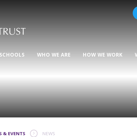
 SCHOOLS
WHO WE ARE
HOW WE WORK
S & EVENTS
NEWS