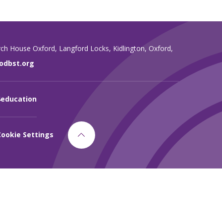
rch House Oxford,
Langford Locks,
Kidlington,
Oxford,
dbst.org
4education
Cookie Settings