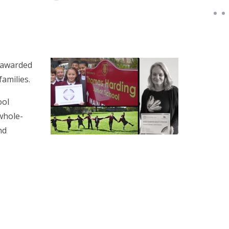
 awarded
families.
ool
whole-
nd