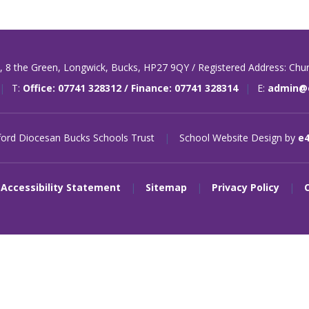
t,
8 the Green,
Longwick,
Bucks,
HP27 9QY / Registered Address: Chu
|
T:
Office: 07741 328312 / Finance: 07741 328314
|
E:
admin@o
ord Diocesan Bucks Schools Trust
|
School Website Design by
e
Accessibility Statement
|
Sitemap
|
Privacy Policy
|