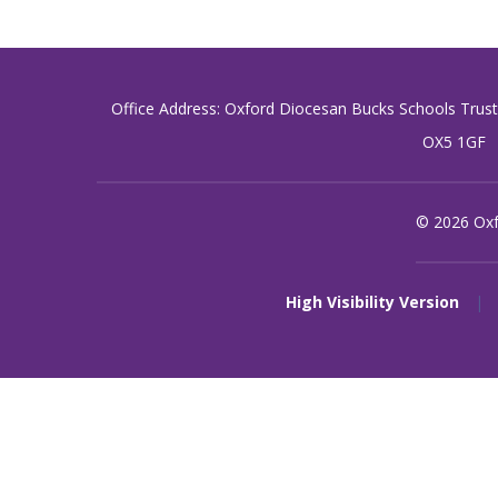
Office Address: Oxford Diocesan Bucks Schools Trus
OX5 1GF
© 2026 Oxf
High Visibility Version
|