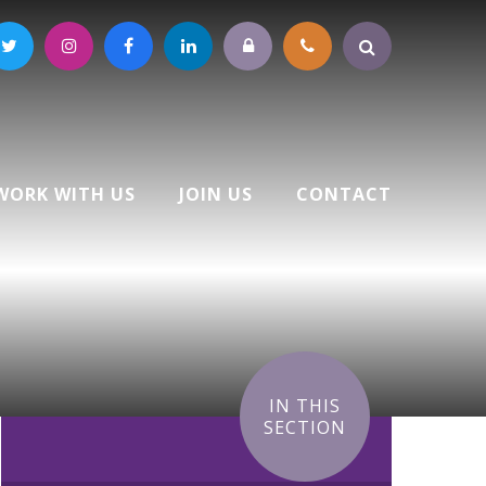
WORK WITH US
JOIN US
CONTACT
IN THIS
SECTION