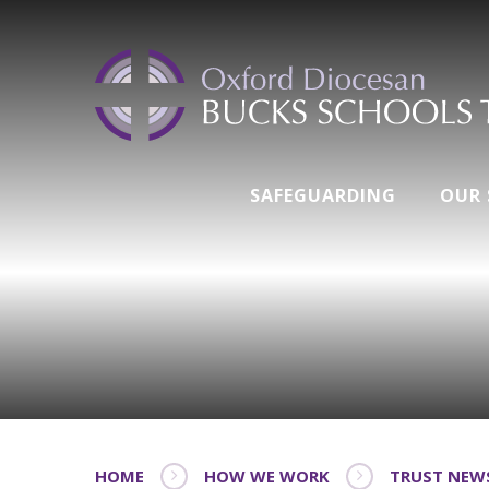
SAFEGUARDING
OUR
HOME
HOW WE WORK
TRUST NEW