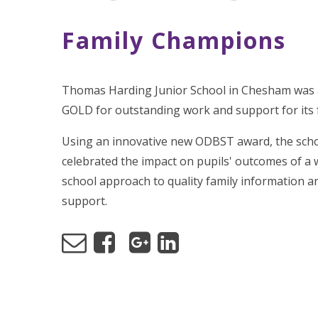
Family Champions
Thomas Harding Junior School in Chesham was
GOLD for outstanding work and support for its 
Using an innovative new ODBST award, the sch
celebrated the impact on pupils' outcomes of a 
school approach to quality family information a
support.