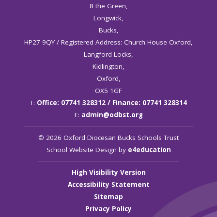
8 the Green,
Longwick,
Bucks,
HP27 9QY / Registered Address: Church House Oxford,
Langford Locks,
Kidlington,
Oxford,
OX5 1GF
T:
Office: 07741 328312 / Finance: 07741 328314
E:
admin@odbst.org
© 2026 Oxford Diocesan Bucks Schools Trust
School Website Design by
e4education
High Visibility Version
Accessibility Statement
Sitemap
Privacy Policy