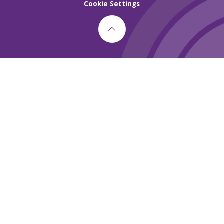
Cookie Settings
Cookie Policy
This site uses cookies to store information on your computer.
Click here for more information