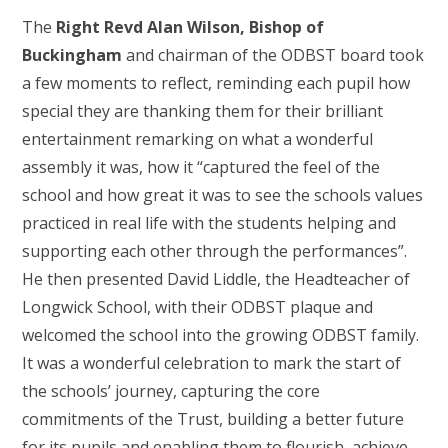
The
Right Revd Alan Wilson, Bishop of
Buckingham
and chairman of the ODBST board took
a few moments to reflect, reminding each pupil how
special they are thanking them for their brilliant
entertainment remarking on what a wonderful
assembly it was, how it “captured the feel of the
school and how great it was to see the schools values
practiced in real life with the students helping and
supporting each other through the performances”.
He then presented David Liddle, the Headteacher of
Longwick School, with their ODBST plaque and
welcomed the school into the growing ODBST family.
It was a wonderful celebration to mark the start of
the schools’ journey, capturing the core
commitments of the Trust, building a better future
for its pupils and enabling them to flourish, achieve