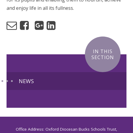
and enjoy life in all its fullness.
IN THIS
SECTION
NEWS
Office Address: Oxford Diocesan Bucks Schools Trust,