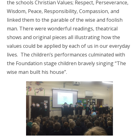
the schools Christian Values; Respect, Perseverance,
Wisdom, Peace, Responsibility, Compassion, and
linked them to the parable of the wise and foolish
man. There were wonderful readings, theatrical
shows and original pieces all illustrating how the
values could be applied by each of us in our everyday
lives. The children’s performances culminated with
the Foundation stage children bravely singing “The
wise man built his house”.