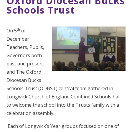
Oxford Diocesan Bucks
Schools Trust
th
On 5
of
December
Teachers, Pupils,
Governors both
past and present
and The Oxford
Diocesan Bucks
Schools Trust (ODBST) central team gathered in
Longwick Church of England Combined Schools hall
to welcome the school into the Trusts family with a
celebration assembly.
Each of Longwick’s Year groups focused on one of