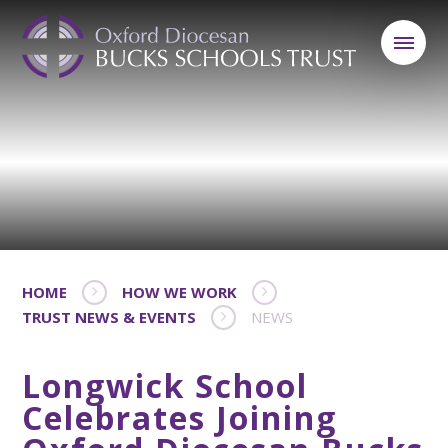
HOME
HOW WE WORK
TRUST NEWS & EVENTS
NEWS
Longwick School
Celebrates Joining