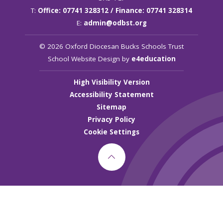
T:
Office: 07741 328312 / Finance: 07741 328314
E:
admin@odbst.org
© 2026 Oxford Diocesan Bucks Schools Trust
School Website Design by
e4education
High Visibility Version
Accessibility Statement
Sitemap
Privacy Policy
Cookie Settings