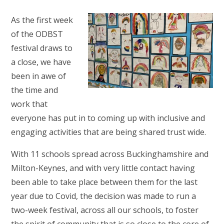
As the first week
of the ODBST
festival draws to
a close, we have
been in awe of
the time and
work that
everyone has put in to coming up with inclusive and
engaging activities that are being shared trust wide.
With 11 schools spread across Buckinghamshire and
Milton-Keynes, and with very little contact having
been able to take place between them for the last
year due to Covid, the decision was made to run a
two-week festival, across all our schools, to foster