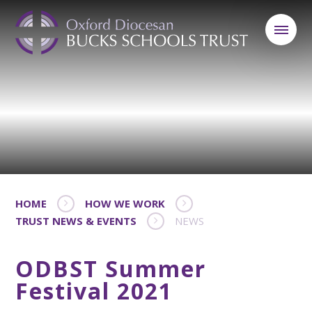
HOME
HOW WE WORK
TRUST NEWS & EVENTS
NEWS
ODBST Summer
Festival 2021