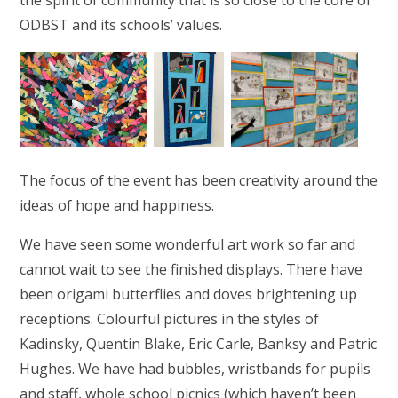
the spirit of community that is so close to the core of
ODBST and its schools’ values.
The focus of the event has been creativity around the
ideas of hope and happiness.
We have seen some wonderful art work so far and
cannot wait to see the finished displays. There have
been origami butterflies and doves brightening up
receptions. Colourful pictures in the styles of
Kadinsky, Quentin Blake, Eric Carle, Banksy and Patric
Hughes. We have had bubbles, wristbands for pupils
and staff, whole school picnics (which haven’t been