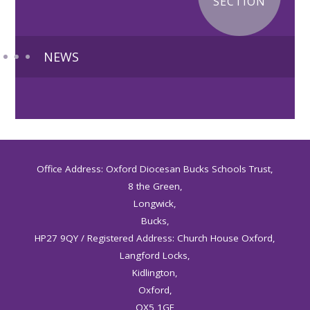
SECTION
NEWS
Office Address: Oxford Diocesan Bucks Schools Trust,
8 the Green,
Longwick,
Bucks,
HP27 9QY / Registered Address: Church House Oxford,
Langford Locks,
Kidlington,
Oxford,
OX5 1GF