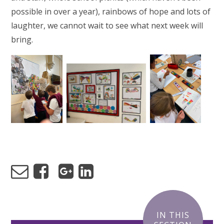
possible in over a year), rainbows of hope and lots of
laughter, we cannot wait to see what next week will
bring.
IN THIS