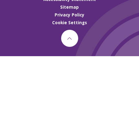
Sitemap
Privacy Policy
Cookie Settings
Cookie Policy