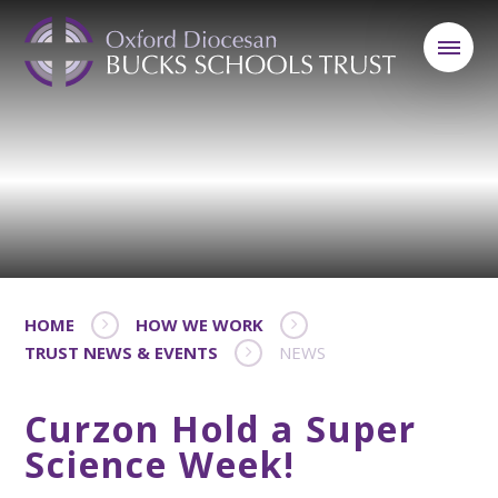
HOME
HOW WE WORK
TRUST NEWS & EVENTS
NEWS
Curzon Hold a Super
Science Week!