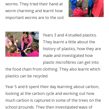
worms. They tried their hand at
worm charming and learnt how
important worms are to the soil.
Years 3 and 4 studied plastics.
They learnt a little about the
history of plastics, how they are
made and investigated how
plastic microfibres can get into
the food chain from clothing. They also learnt which
plastics can be recycled.
Year 5 and 6 spent their day learning about carbon,
looking at the carbon cycle and working out how
much carbon is captured in some of the trees on the
school grounds. They then investigated ways of