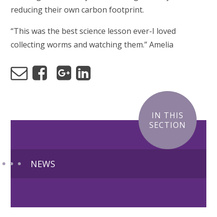
reducing their own carbon footprint.
“This was the best science lesson ever-I loved
collecting worms and watching them.” Amelia
IN THIS
SECTION
NEWS