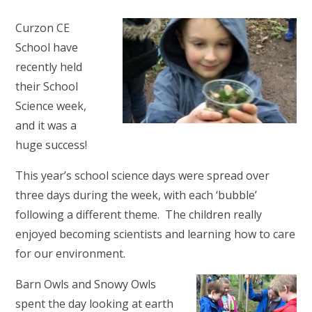
Curzon CE
School have
recently held
their School
Science week,
and it was a
huge success!
This year’s school science days were spread over
three days during the week, with each ‘bubble’
following a different theme. The children really
enjoyed becoming scientists and learning how to care
for our environment.
Barn Owls and Snowy Owls
spent the day looking at earth