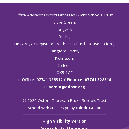
Office Address: Oxford Diocesan Bucks Schools Trust,
8 the Green,
Longwick,
Bucks,
HP27 9QY / Registered Address: Church House Oxford,
Langford Locks,
Kidlington,
Oxford,
OX5 1GF
T:
Office: 07741 328312 / Finance: 07741 328314
E:
admin@odbst.org
© 2026 Oxford Diocesan Bucks Schools Trust
School Website Design by
e4education
High Visibility Version
Accessibility Statement