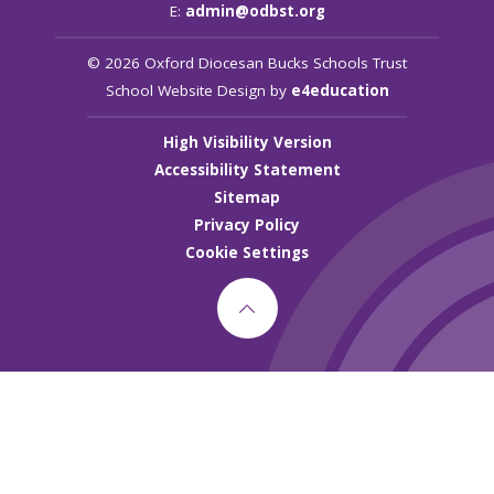
E:
admin@odbst.org
© 2026 Oxford Diocesan Bucks Schools Trust
School Website Design by
e4education
High Visibility Version
Accessibility Statement
Sitemap
Privacy Policy
Cookie Settings