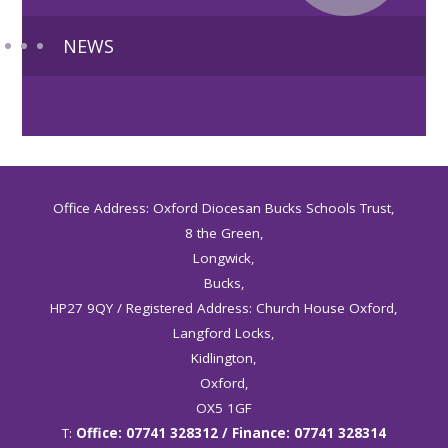
NEWS
Office Address: Oxford Diocesan Bucks Schools Trust,
8 the Green,
Longwick,
Bucks,
HP27 9QY / Registered Address: Church House Oxford,
Langford Locks,
Kidlington,
Oxford,
OX5 1GF
T:
Office: 07741 328312 / Finance: 07741 328314