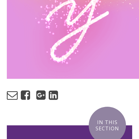
IN THIS
SECTION