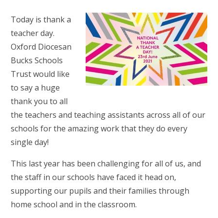
Today is thank a
teacher day.
Oxford Diocesan
Bucks Schools
Trust
would like
to say a huge
thank you to all
the teachers and teaching assistants across all of our
schools for the amazing work that they do every
single day!
This last year has been challenging for all of us, and
the staff in our schools have faced it head on,
supporting our pupils and their families through
home school and in the classroom.