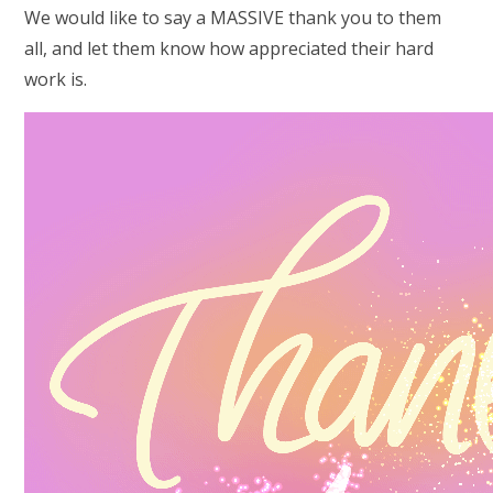
We would like to say a MASSIVE thank you to them
all, and let them know how appreciated their hard
work is.