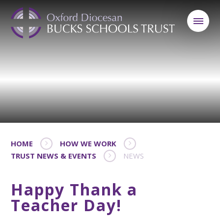
HOME
HOW WE WORK
TRUST NEWS & EVENTS
NEWS
Happy Thank a
Teacher Day!