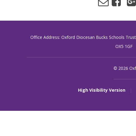
Office Address: Oxford Diocesan Bucks Schools Trus
OX5 1GF
© 2026 Oxf
High Visibility Version
|