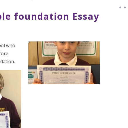
le foundation Essay
ool who
fore
dation.