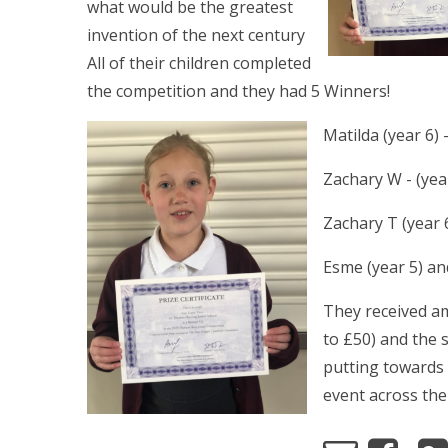
what would be the greatest
invention of the next century
All of their children completed
the competition and they had 5 Winners!
Matilda (year 6)
Zachary W - (yea
Zachary T (year 
Esme (year 5) an
They received a
to £50) and the 
putting toward
event across the