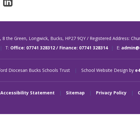
t,
8 the Green,
Longwick,
Bucks,
HP27 9QY / Registered Address: Chu
|
T:
Office: 07741 328312 / Finance: 07741 328314
|
E:
admin@o
ord Diocesan Bucks Schools Trust
|
School Website Design by
e
Accessibility Statement
|
Sitemap
|
Privacy Policy
|