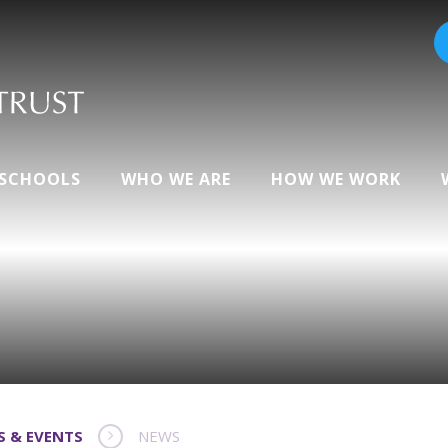
 SCHOOLS
WHO WE ARE
HOW WE WORK
S & EVENTS
NEWS