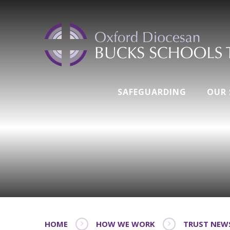
SAFEGUARDING
OUR
HOME
HOW WE WORK
TRUST NEW