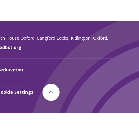
rch House Oxford,
Langford Locks,
Kidlington,
Oxford,
dbst.org
4education
Cookie Settings