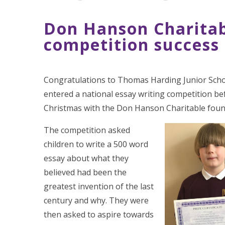
Don Hanson Charitab
competition success
Congratulations to Thomas Harding Junior Sch
entered a national essay writing competition be
Christmas with the Don Hanson Charitable foun
The competition asked
children to write a 500 word
essay about what they
believed had been the
greatest invention of the last
century and why. They were
then asked to aspire towards