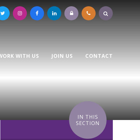
WORK WITH US
JOIN US
CONTACT
IN THIS
SECTION