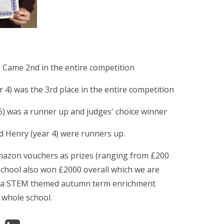
 - Came 2nd in the entire competition
r 4) was the 3rd place in the entire competition
6) was a runner up and judges' choice winner
d Henry (year 4) were runners up.
mazon vouchers as prizes (ranging from £200
school also won £2000 overall which we are
s a STEM themed autumn term enrichment
 whole school.