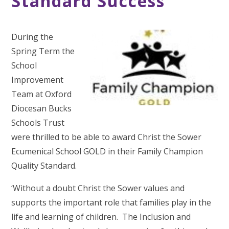
Standard Success
During the
Spring Term the
School
Improvement
Team at Oxford
Diocesan Bucks
Schools Trust
were thrilled to be able to award Christ the Sower
Ecumenical School GOLD in their Family Champion
Quality Standard.
‘Without a doubt Christ the Sower values and
supports the important role that families play in the
life and learning of children. The Inclusion and