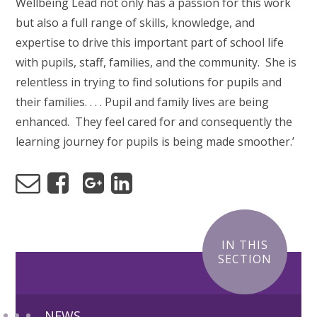
Wellbeing Lead not only has a passion for this work
but also a full range of skills, knowledge, and
expertise to drive this important part of school life
with pupils, staff, families, and the community. She is
relentless in trying to find solutions for pupils and
their families. . . . Pupil and family lives are being
enhanced. They feel cared for and consequently the
learning journey for pupils is being made smoother.’
IN THIS
SECTION
NEWS