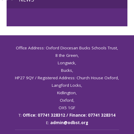
Office Address: Oxford Diocesan Bucks Schools Trust,
8 the Green,
Longwick,
Bucks,
HP27 9QY / Registered Address: Church House Oxford,
Langford Locks,
Kidlington,
Oxford,
OX5 1GF
T:
Office: 07741 328312 / Finance: 07741 328314
E:
admin@odbst.org