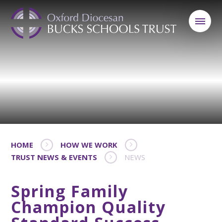
HOME
HOW WE WORK
TRUST NEWS & EVENTS
NEWS
Spring Family
Champion Quality