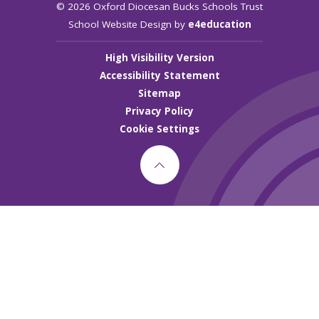
© 2026 Oxford Diocesan Bucks Schools Trust
School Website Design by
e4education
High Visibility Version
Accessibility Statement
Sitemap
Privacy Policy
Cookie Settings