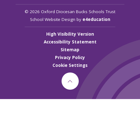
© 2026 Oxford Diocesan Bucks Schools Trust
School Website Design by
e4education
High Visibility Version
Accessibility Statement
Sitemap
Privacy Policy
Cookie Settings