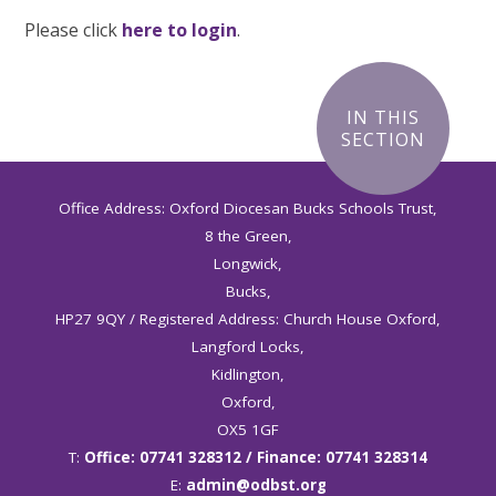
Please click
here to login
.
IN THIS
SECTION
Office Address: Oxford Diocesan Bucks Schools Trust,
8 the Green,
Longwick,
Bucks,
HP27 9QY / Registered Address: Church House Oxford,
Langford Locks,
Kidlington,
Oxford,
OX5 1GF
T:
Office: 07741 328312 / Finance: 07741 328314
E:
admin@odbst.org