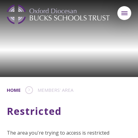
HOME
MEMBERS' AREA
Restricted
The area you're trying to access is restricted