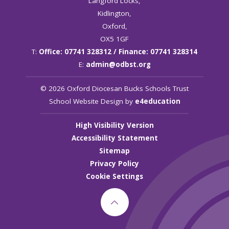
Langford Locks,
Kidlington,
Oxford,
OX5 1GF
T:
Office: 07741 328312 / Finance: 07741 328314
E:
admin@odbst.org
© 2026 Oxford Diocesan Bucks Schools Trust
School Website Design by
e4education
High Visibility Version
Accessibility Statement
Sitemap
Privacy Policy
Cookie Settings