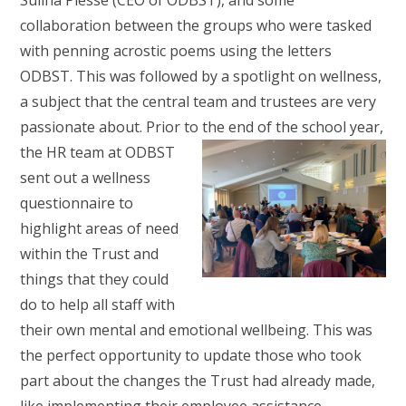
Sulina Piesse (CEO of ODBST), and some
collaboration between the groups who were tasked
with penning acrostic poems using the letters
ODBST. This was followed by a spotlight on wellness,
a subject that the central team and trustees are very
passionate about. Prior to the end
of the school year,
the HR team at ODBST
sent out a wellness
questionnaire to
highlight areas of need
within the Trust and
things that they could
do to help all staff with
their own mental and emotional wellbeing. This was
the perfect opportunity to update those who took
part about the changes the Trust had already made,