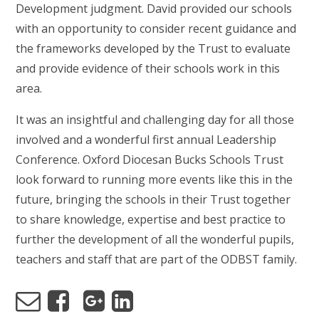
Development judgment. David provided our schools
with an opportunity to consider recent guidance and
the frameworks developed by the Trust to evaluate
and provide evidence of their schools work in this
area.
It was an insightful and challenging day for all those
involved and a wonderful first annual Leadership
Conference. Oxford Diocesan Bucks Schools Trust
look forward to running more events like this in the
future, bringing the schools in their Trust together
to share knowledge, expertise and best practice to
further the development of all the wonderful pupils,
teachers and staff that are part of the ODBST family.