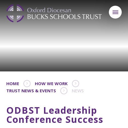
HOME
HOW WE WORK
TRUST NEWS & EVENTS
NEWS
ODBST Leadership
Conference Success