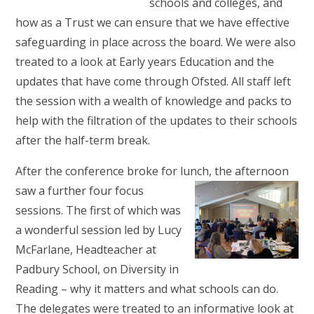
schools and colleges, and
how as a Trust we can ensure that we have effective
safeguarding in place across the board. We were also
treated to a look at Early years Education and the
updates that have come through Ofsted. All staff left
the session with a wealth of knowledge and packs to
help with the filtration of the updates to their schools
after the half-term break.
After the conference broke for lunch, the afternoon
saw a
further four focus
sessions. The first of which was
a wonderful session led by Lucy
McFarlane, Headteacher at
Padbury School, on Diversity in
Reading – why it matters and what schools can do.
The delegates were treated to an informative look at