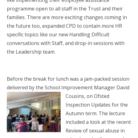
like implementing their employee assistance
programme open to all staff in the Trust and their
families. There are more exciting changes coming in
the future too, expanded CPD to contain more HR
specific topics like our new Handling Difficult
conversations with Staff, and drop-in sessions with
the Leadership team.
Before the break for lunch was a jam-packed session
delivered by the School Improvement
Manager David
Cousins, on Ofsted
Inspection Updates for the
Autumn term. The lecture
included a look at the recent
Review of sexual abuse in