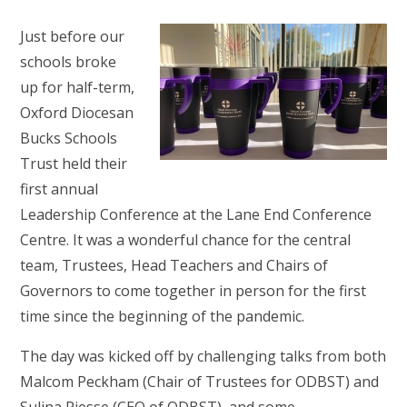
Just before our
schools broke
up for half-term,
Oxford Diocesan
Bucks Schools
Trust held their
first annual
Leadership Conference at the Lane End Conference
Centre. It was a wonderful chance for the central
team, Trustees, Head Teachers and Chairs of
Governors to come together in person for the first
time since the beginning of the pandemic.
The day was kicked off by challenging talks from both
Malcom Peckham (Chair of Trustees for ODBST) and