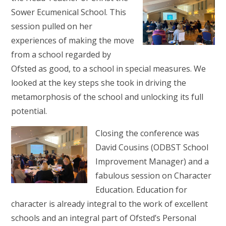
Sower Ecumenical School. This
session pulled on her
experiences of making the move
from a school regarded by
Ofsted as good, to a school in special measures. We
looked at the key steps she took in driving the
metamorphosis of the school and unlocking its full
potential.
Closing the conference was
David Cousins (ODBST School
Improvement Manager) and a
fabulous session on Character
Education. Education for
character is already integral to the work of excellent
schools and an integral part of Ofsted’s Personal