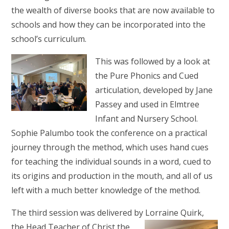
the wealth of diverse books that are now available to
schools and how they can be incorporated into the
school’s curriculum.
This was followed by a look at
the Pure Phonics and Cued
articulation, developed by Jane
Passey and used in Elmtree
Infant and Nursery School.
Sophie Palumbo took the conference on a practical
journey through the method, which uses hand cues
for teaching the individual sounds in a word, cued to
its origins and production in the mouth, and all of us
left with a much better knowledge of the method.
The third session was delivered by Lorraine Quirk,
the Head
Teacher of Christ the