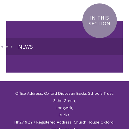
IN THIS
SECTION
NEWS
Office Address: Oxford Diocesan Bucks Schools Trust,
8 the Green,
Longwick,
Bucks,
HP27 9QY / Registered Address: Church House Oxford,