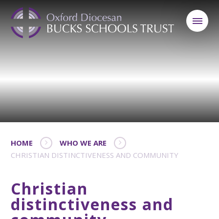
HOME
WHO WE ARE
CHRISTIAN DISTINCTIVENESS AND COMMUNITY
Christian
distinctiveness and