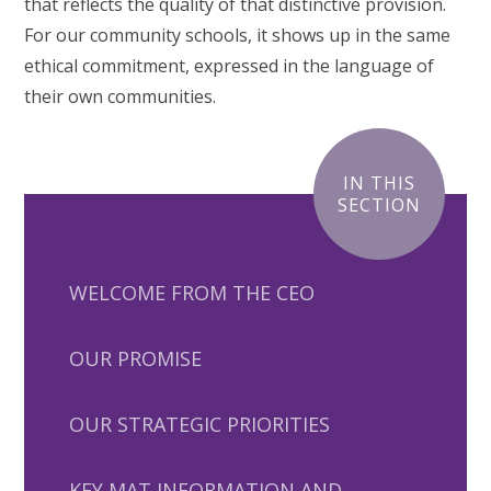
that reflects the quality of that distinctive provision.
For our community schools, it shows up in the same
ethical commitment, expressed in the language of
their own communities.
IN THIS
SECTION
WELCOME FROM THE CEO
OUR PROMISE
OUR STRATEGIC PRIORITIES
KEY MAT INFORMATION AND