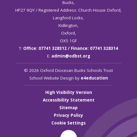
Bucks,
HP27 9QY / Registered Address: Church House Oxford,
Langford Locks,
Kidlington,
Oxford,
OX5 1GF
T:
Office: 07741 328312 / Finance: 07741 328314
E:
admin@odbst.org
© 2026 Oxford Diocesan Bucks Schools Trust
School Website Design by
e4education
High Visibility Version
Accessibility Statement
Sitemap
Privacy Policy
Cookie Settings