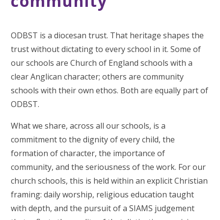
community
ODBST is a diocesan trust. That heritage shapes the
trust without dictating to every school in it. Some of
our schools are Church of England schools with a
clear Anglican character; others are community
schools with their own ethos. Both are equally part of
ODBST.
What we share, across all our schools, is a
commitment to the dignity of every child, the
formation of character, the importance of
community, and the seriousness of the work. For our
church schools, this is held within an explicit Christian
framing: daily worship, religious education taught
with depth, and the pursuit of a SIAMS judgement