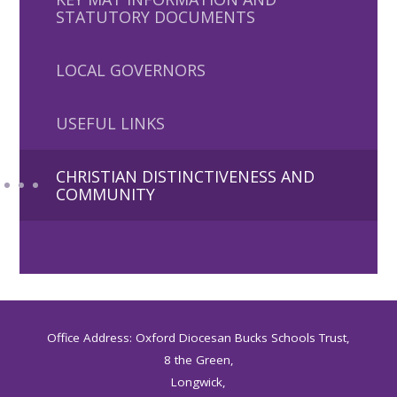
STATUTORY DOCUMENTS
LOCAL GOVERNORS
USEFUL LINKS
CHRISTIAN DISTINCTIVENESS AND
COMMUNITY
Office Address: Oxford Diocesan Bucks Schools Trust,
8 the Green,
Longwick,