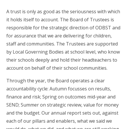
A trust is only as good as the seriousness with which
it holds itself to account. The Board of Trustees is
responsible for the strategic direction of ODBST and
for assurance that we are delivering for children,
staff and communities. The Trustees are supported
by Local Governing Bodies at school level, who know
their schools deeply and hold their headteachers to
account on behalf of their school communities.
Through the year, the Board operates a clear
accountability cycle: Autumn focusses on results,
finance and risk; Spring on outcomes mid-year and
SEND; Summer on strategic review, value for money
and the budget. Our annual report sets out, against
each of our pillars and enablers, what we said we