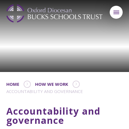
HOME
HOW WE WORK
ACCOUNTABILITY AND GOVERNANCE
Accountability and
governance