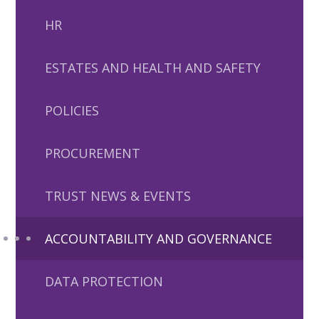
HR
ESTATES AND HEALTH AND SAFETY
POLICIES
PROCUREMENT
TRUST NEWS & EVENTS
ACCOUNTABILITY AND GOVERNANCE
DATA PROTECTION