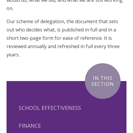
would do, what we did, and what we are still working
on.
Our scheme of delegation, the document that sets
out who decides what, is published in full and in a
short two-page form for ease of reference. It is
reviewed annually and refreshed in full every three
years.
IN THIS
SECTION
SCHOOL EFFECTIVENESS
FINANCE