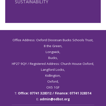
SUSTAINABILITY
Office Address: Oxford Diocesan Bucks Schools Trust,
8 the Green,
Longwick,
Bucks,
HP27 9QY / Registered Address: Church House Oxford,
Langford Locks,
Kidlington,
Oxford,
OX5 1GF
T:
Office: 07741 328312 / Finance: 07741 328314
E:
admin@odbst.org