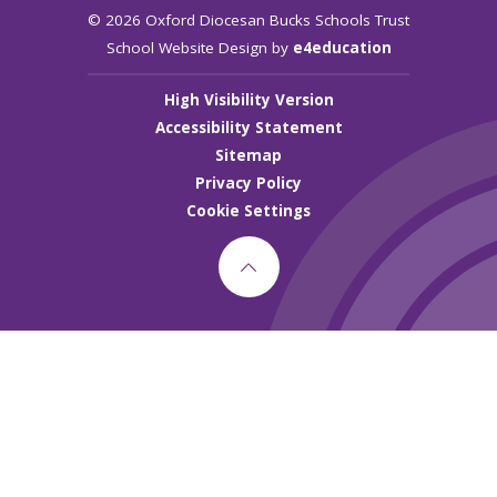
© 2026 Oxford Diocesan Bucks Schools Trust
School Website Design by
e4education
High Visibility Version
Accessibility Statement
Sitemap
Privacy Policy
Cookie Settings