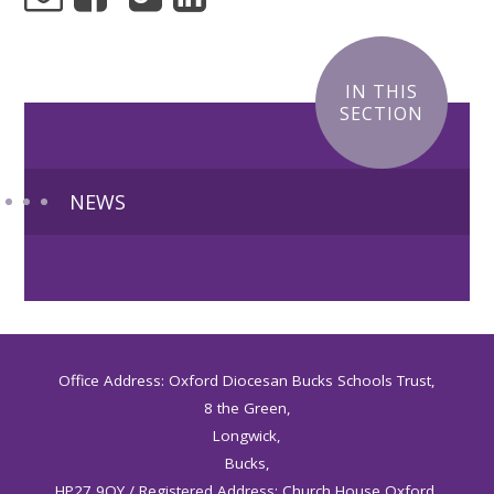
IN THIS
SECTION
NEWS
Office Address: Oxford Diocesan Bucks Schools Trust,
8 the Green,
Longwick,
Bucks,
HP27 9QY / Registered Address: Church House Oxford,