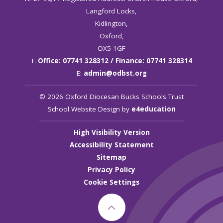
Langford Locks,
Kidlington,
Oxford,
OX5 1GF
T:
Office: 07741 328312 / Finance: 07741 328314
E:
admin@odbst.org
© 2026 Oxford Diocesan Bucks Schools Trust
School Website Design by
e4education
High Visibility Version
Accessibility Statement
Sitemap
Privacy Policy
Cookie Settings