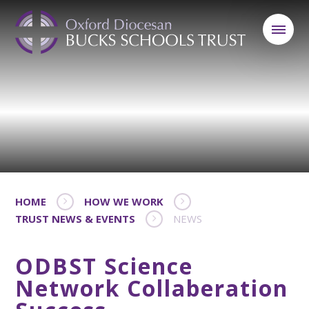
HOME
HOW WE WORK
TRUST NEWS & EVENTS
NEWS
ODBST Science
Network Collaberation