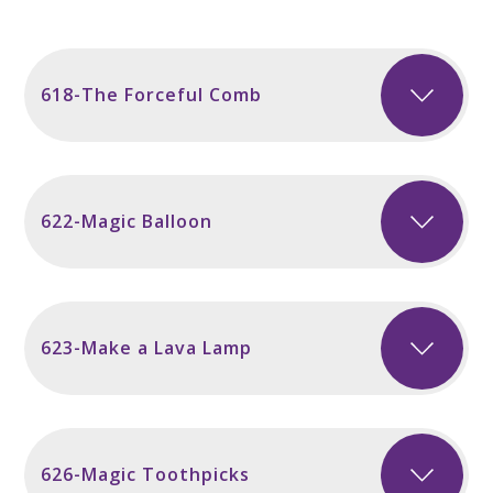
618-The Forceful Comb
622-Magic Balloon
623-Make a Lava Lamp
626-Magic Toothpicks