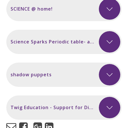
SCIENCE @ home!
Science Sparks Periodic table- activities
shadow puppets
Twig Education - Support for Distance Learning of Key Stages 1, 2, 3 & 4 STEM