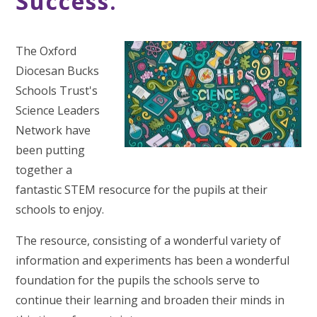
Success.
The Oxford
Diocesan Bucks
Schools Trust's
Science Leaders
Network have
been putting
together a
fantastic STEM resocurce for the pupils at their
schools to enjoy.
The resource, consisting of a wonderful variety of
information and experiments has been a wonderful
foundation for the pupils the schools serve to
continue their learning and broaden their minds in