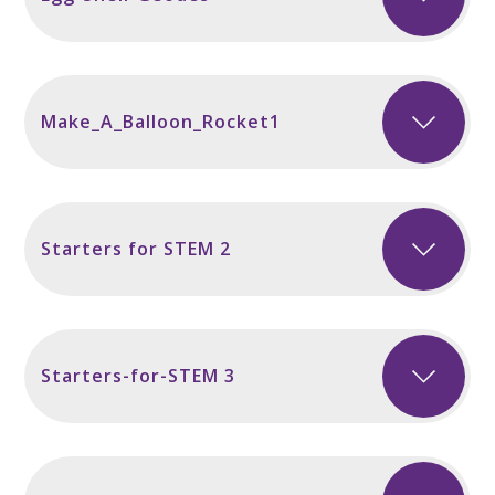
Make_A_Balloon_Rocket1
Starters for STEM 2
Starters-for-STEM 3