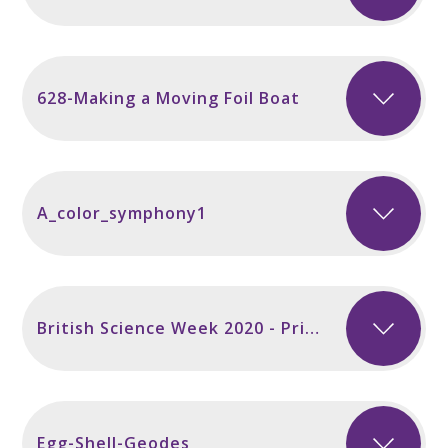
628-Making a Moving Foil Boat
A_color_symphony1
British Science Week 2020 - Primary
Egg-Shell-Geodes