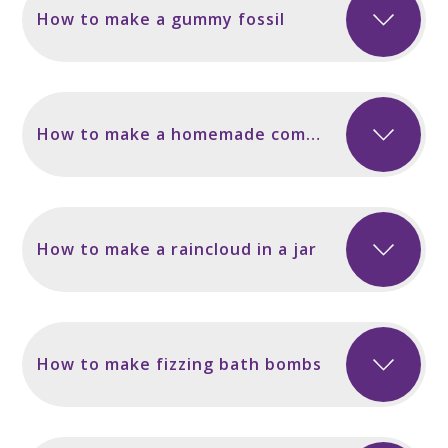
How to make a gummy fossil
How to make a homemade compass
How to make a raincloud in a jar
How to make fizzing bath bombs