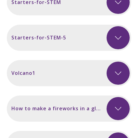
Starters-for-STEM
Starters-for-STEM-5
Volcano1
How to make a fireworks in a glass