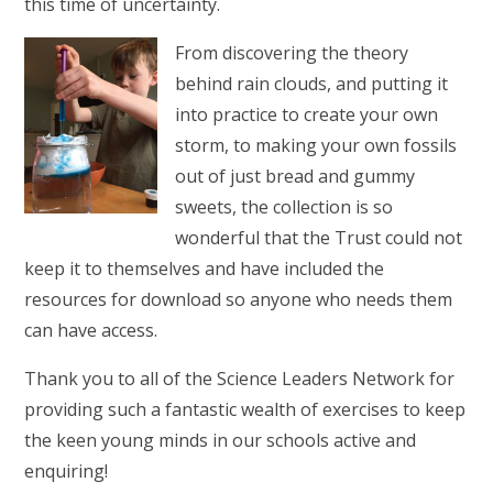
this time of uncertainty.
From discovering the theory
behind rain clouds, and putting it
into practice to create your own
storm, to making your own fossils
out of just bread and gummy
sweets, the collection is so
wonderful that the Trust could not
keep it to themselves and have included the
resources for download so anyone who needs them
can have access.
Thank you to all of the Science Leaders Network for
providing such a fantastic wealth of exercises to keep
the keen young minds in our schools active and
enquiring!